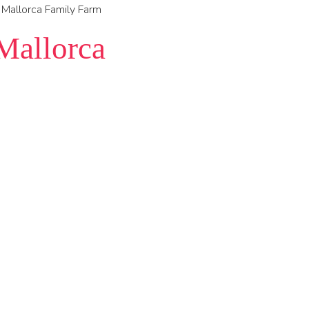
 Mallorca