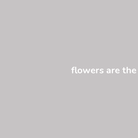
flowers are the