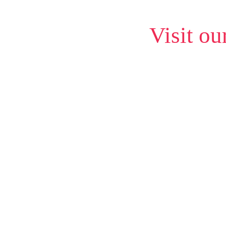
Visit ou