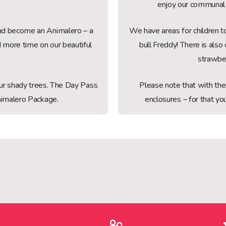
enjoy our communal 
 and become an Animalero – a
We have areas for children to
d more time on our beautiful
bull Freddy! There is al
strawbe
 our shady trees. The Day Pass
Please note that with th
 Animalero Package.
enclosures – for that 