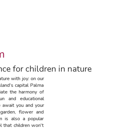
m
ce for children in nature
ture with joy: on our
sland's capital Palma
ciate the harmony of
fun and educational
e await you and your
 garden, flower and
m is also a popular
l that children won't