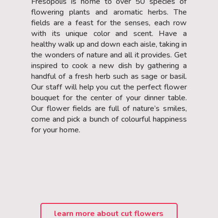
Fresopolis is home to over 50 species of
flowering plants and aromatic herbs. The
fields are a feast for the senses, each row
with its unique color and scent. Have a
healthy walk up and down each aisle, taking in
the wonders of nature and all it provides. Get
inspired to cook a new dish by gathering a
handful of a fresh herb such as sage or basil.
Our staff will help you cut the perfect flower
bouquet for the center of your dinner table.
Our flower fields are full of nature’s smiles,
come and pick a bunch of colourful happiness
for your home.
learn more about cut flowers