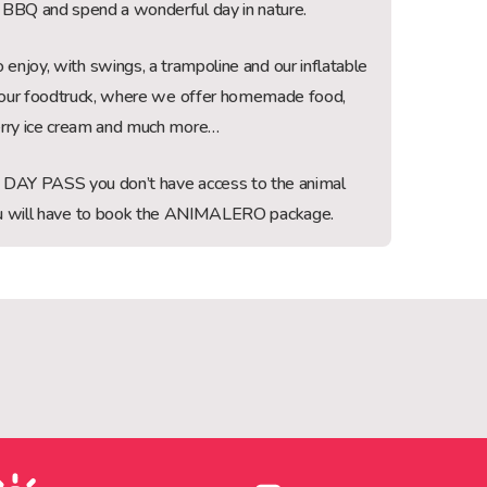
BBQ and spend a wonderful day in nature.
 enjoy, with swings, a trampoline and our inflatable
so our foodtruck, where we offer homemade food,
rry ice cream and much more…
e DAY PASS you don’t have access to the animal
you will have to book the ANIMALERO package.