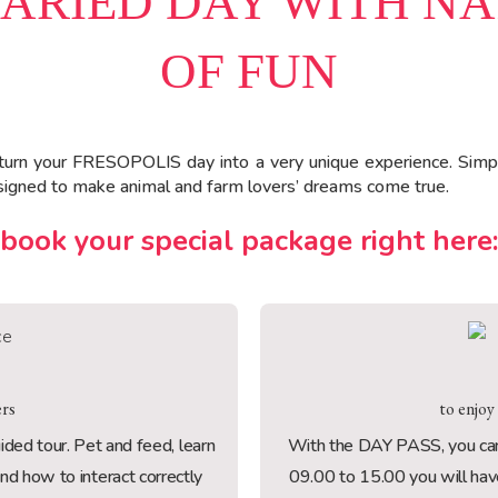
VARIED DAY WITH N
OF FUN
turn your FRESOPOLIS day into a very unique experience. Simp
designed to make animal and farm lovers’ dreams come true.
book your special package right here:
ers
to enjoy
guided tour. Pet and feed, learn
With the DAY PASS, you can 
and how to interact correctly
09.00 to 15.00 you will have 