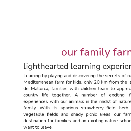
our family far
lighthearted learning experien
Learning by playing and discovering the secrets of na
Mediterranean farm for kids, only 20 km from the i
de Mallorca, families with children learn to appre
country life together. A number of exciting, 
experiences with our animals in the midst of natur
family. With its spacious strawberry field, herb
vegetable fields and shady picnic areas, our far
destination for families and an exciting nature schoo
want to leave.