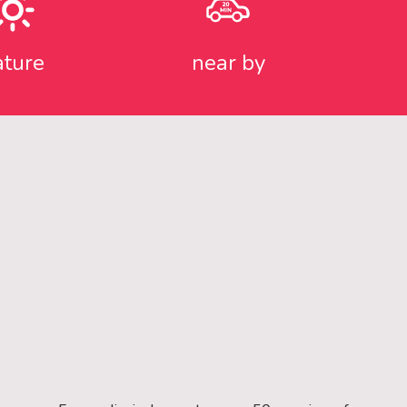
ature
near by