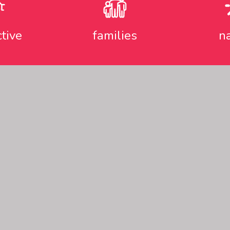
ctive
families
n