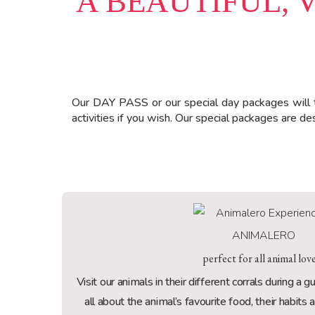
A BEAUTIFUL, 
Our DAY PASS or our special day packages will 
activities if you wish. Our special packages are 
ANIMALERO
perfect for all animal lov
Visit our animals in their different corrals during a 
all about the animal’s favourite food, their habits 