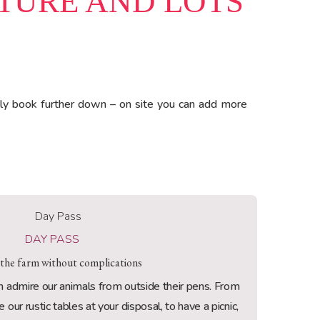
ATURE AND LOTS
ly book further down – on site you can add more
DAY PASS
 the farm without complications
admire our animals from outside their pens. From
our rustic tables at your disposal, to have a picnic,