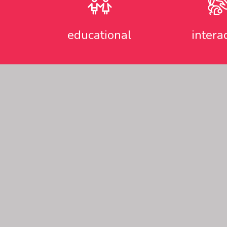
educational
intera