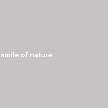
 smile of nature