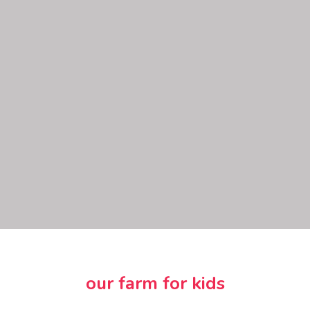
our farm for kids