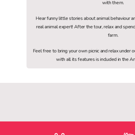
with them.
Hear funny little stories about animal behaviour
real animal expert! After the tour, relax and spen
farm.
Feel free to bring your own picnic and relax under
with all its features is included in the