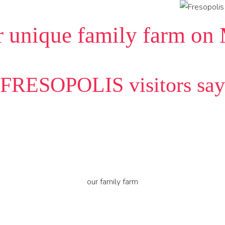
r unique family farm on
FRESOPOLIS visitors say
our family farm