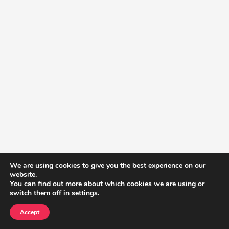
We are using cookies to give you the best experience on our
website.
You can find out more about which cookies we are using or
switch them off in
settings
.
Accept