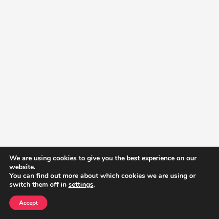
We are using cookies to give you the best experience on our
website.
You can find out more about which cookies we are using or
switch them off in
settings
.
Accept