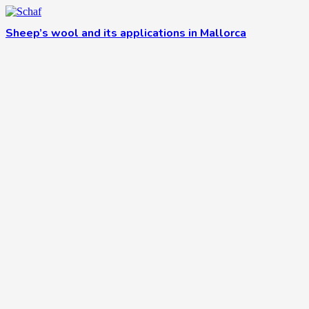
Sheep’s wool and its applications in Mallorca