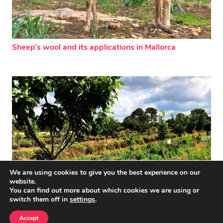
Sheep’s wool and its applications in Mallorca
We are using cookies to give you the best experience on our
website.
You can find out more about which cookies we are using or
switch them off in
settings
.
Back to the roots
Accept