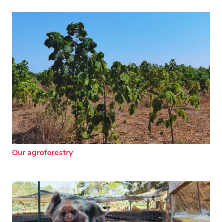
Our agroforestry