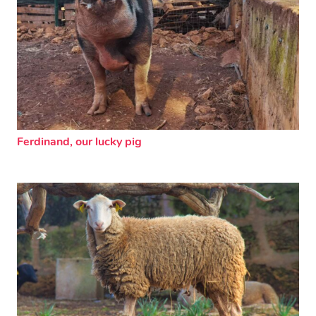
Ferdinand, our lucky pig