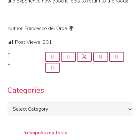
and experience how good it feels to return to the roots!
Author: Francesco del Orbe 🌍
Post Views:
201
Categories
Categories
fresopolis.mallorca