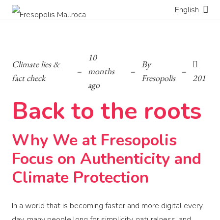
English
10
Climate lies &
By
–
months
–
–
fact check
Fresopolis
201
ago
Back to the roots
Why We at Fresopolis
Focus on Authenticity and
Climate Protection
In a world that is becoming faster and more digital every
day, many people long for simplicity, naturalness, and