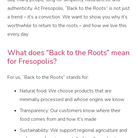
authenticity. At Fresopolis, “Back to the Roots” is not just
a trend – it’s a conviction. We want to show you why it’s
worthwhile to return to the roots – and how we live this
every day.
What does “Back to the Roots” mean
for Fresopolis?
For us, “Back to the Roots” stands for:
Natural food: We choose products that are
minimally processed and whose origins we know.
Transparency: Our customers know where their
food comes from and how it’s made
Sustainability: We support regional agriculture and