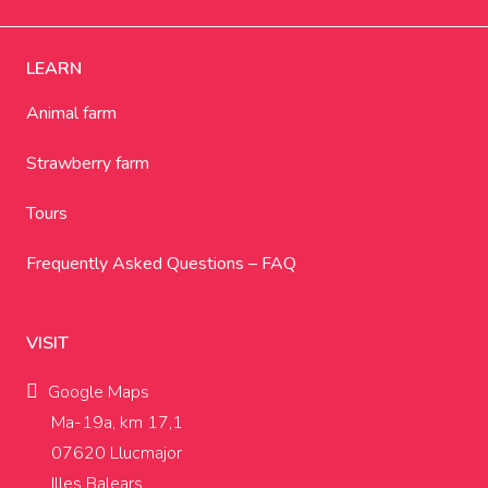
LEARN
Animal farm
Strawberry farm
Tours
Frequently Asked Questions – FAQ
VISIT
Google Maps
Ma-19a, km 17,1
07620 Llucmajor
Illes Balears