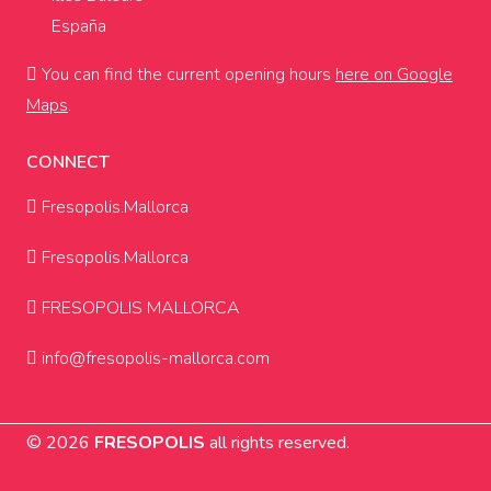
España
You can find the current opening hours
here on Google
Maps
.
CONNECT
Fresopolis.Mallorca
Fresopolis.Mallorca
FRESOPOLIS MALLORCA
info@fresopolis-mallorca.com
© 2026
FRESOPOLIS
all rights reserved.