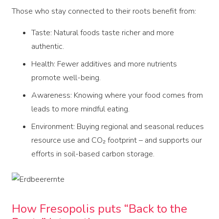
Those who stay connected to their roots benefit from:
Taste: Natural foods taste richer and more
authentic.
Health: Fewer additives and more nutrients
promote well-being.
Awareness: Knowing where your food comes from
leads to more mindful eating.
Environment: Buying regional and seasonal reduces
resource use and CO₂ footprint – and supports our
efforts in soil-based carbon storage.
How Fresopolis puts “Back to the