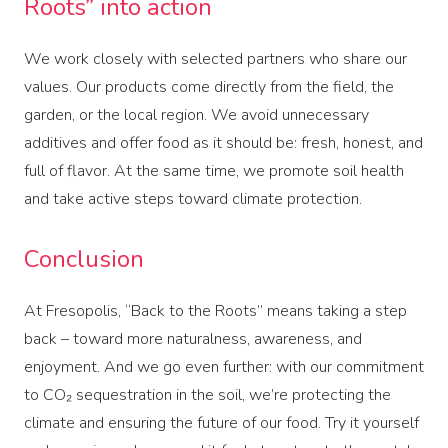
Roots” into action
We work closely with selected partners who share our
values. Our products come directly from the field, the
garden, or the local region. We avoid unnecessary
additives and offer food as it should be: fresh, honest, and
full of flavor. At the same time, we promote soil health
and take active steps toward climate protection.
Conclusion
At Fresopolis, “Back to the Roots” means taking a step
back – toward more naturalness, awareness, and
enjoyment. And we go even further: with our commitment
to CO₂ sequestration in the soil, we’re protecting the
climate and ensuring the future of our food. Try it yourself