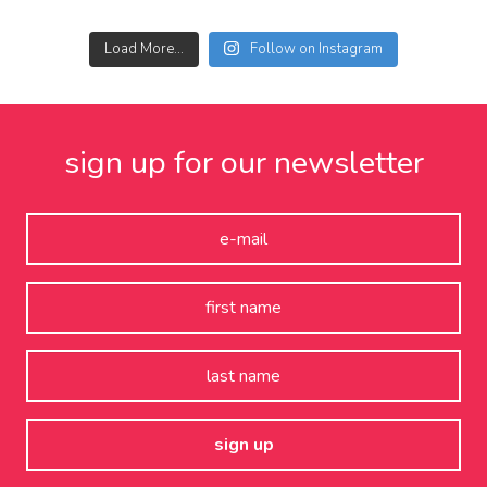
Load More...
Follow on Instagram
sign up for our newsletter