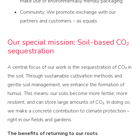
make use of environmentally friendly packaging.
Community: We promote exchange with our
partners and customers – as equals.
Our special mission: Soil-based CO₂
sequestration
A central focus of our work is the sequestration of CO₂ in
the soil. Through sustainable cultivation methods and
gentle soil management, we enhance the formation of
humus. This means: our soils become more fertile, more
resilient, and can store large amounts of CO₂. In doing so,
we make a concrete contribution to climate protection –
right in our fields and gardens.
The benefits of returning to our roots