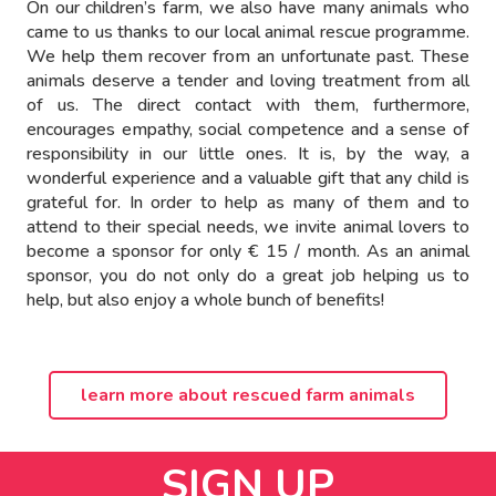
On our children’s farm, we also have many animals who
came to us thanks to our local animal rescue programme.
We help them recover from an unfortunate past. These
animals deserve a tender and loving treatment from all
of us. The direct contact with them, furthermore,
encourages empathy, social competence and a sense of
responsibility in our little ones. It is, by the way, a
wonderful experience and a valuable gift that any child is
grateful for. In order to help as many of them and to
attend to their special needs, we invite animal lovers to
become a sponsor for only € 15 / month. As an animal
sponsor, you do not only do a great job helping us to
help, but also enjoy a whole bunch of benefits!
learn more about rescued farm animals
SIGN UP