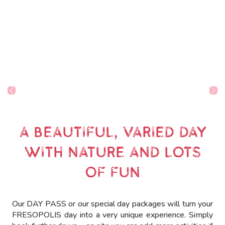
A BEAUTIFUL, VARIED DAY
WITH NATURE AND LOTS
OF FUN
Our DAY PASS or our special day packages will turn your
FRESOPOLIS day into a very unique experience. Simply