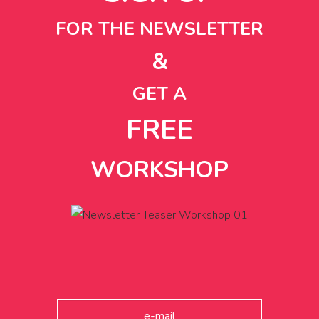
FOR THE NEWSLETTER
&
GET A
FREE
WORKSHOP