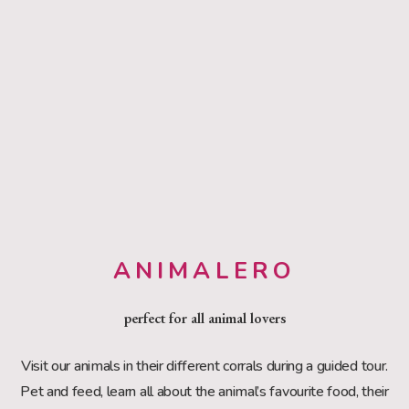
ANIMALERO
perfect for all animal lovers
Visit our animals in their different corrals during a guided tour.
Pet and feed, learn all about the animal’s favourite food, their