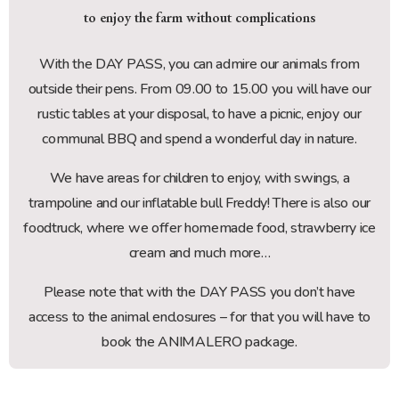
to enjoy the farm without complications
With the DAY PASS, you can admire our animals from
outside their pens. From 09.00 to 15.00 you will have our
rustic tables at your disposal, to have a picnic, enjoy our
communal BBQ and spend a wonderful day in nature.
We have areas for children to enjoy, with swings, a
trampoline and our inflatable bull Freddy! There is also our
foodtruck, where we offer homemade food, strawberry ice
cream and much more…
Please note that with the DAY PASS you don’t have
access to the animal enclosures – for that you will have to
book the ANIMALERO package.