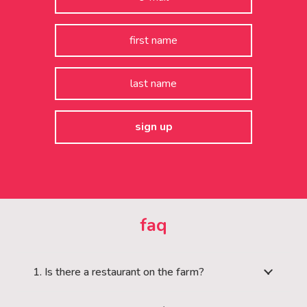
faq
1. Is there a restaurant on the farm?