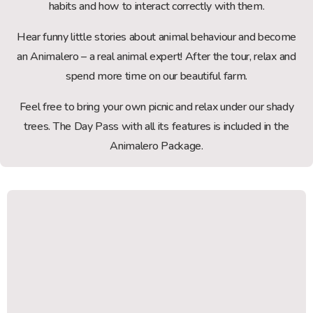
habits and how to interact correctly with them.
Hear funny little stories about animal behaviour and become
an Animalero – a real animal expert! After the tour, relax and
spend more time on our beautiful farm.
Feel free to bring your own picnic and relax under our shady
trees. The Day Pass with all its features is included in the
Animalero Package.