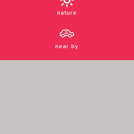
nature
near by