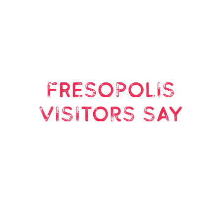
FRESOPOLIS
visitors say