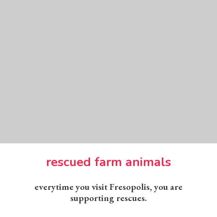
rescued farm animals
everytime you visit Fresopolis, you are
supporting rescues.