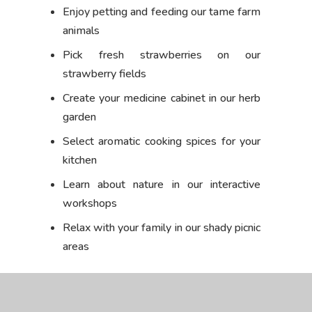
Enjoy petting and feeding our tame farm
animals
Pick fresh strawberries on our
strawberry fields
Create your medicine cabinet in our herb
garden
Select aromatic cooking spices for your
kitchen
Learn about nature in our interactive
workshops
Relax with your family in our shady picnic
areas