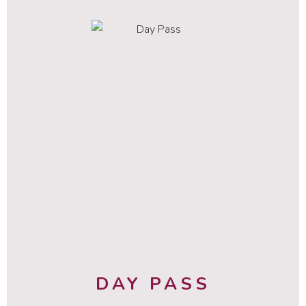
DAY PASS