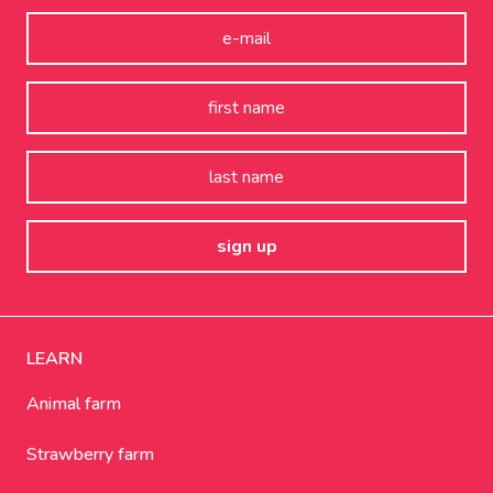
LEARN
Animal farm
Strawberry farm