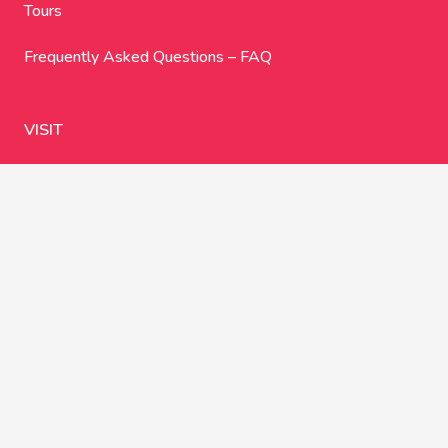
Tours
Frequently Asked Questions – FAQ
VISIT
Google Maps
Ma-19a, km 17,1
07620 Llucmajor
Illes Balears
España
You can find the current opening hours
here on Google
Maps
.
CONNECT