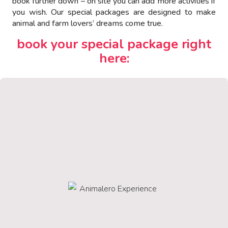
book further down – on site you can add more activities if
you wish. Our special packages are designed to make
animal and farm lovers’ dreams come true.
book your special package right
here: