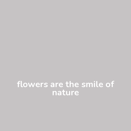
flowers are the smile of
nature