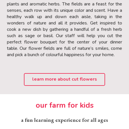
plants and aromatic herbs. The fields are a feast for the
senses, each row with its unique color and scent. Have a
healthy walk up and down each aisle, taking in the
wonders of nature and all it provides. Get inspired to
cook a new dish by gathering a handful of a fresh herb
such as sage or basil. Our staff will help you cut the
perfect flower bouquet for the center of your dinner
table. Our flower fields are full of nature’s smiles, come
and pick a bunch of colourful happiness for your home.
learn more about cut flowers
our farm for kids
a fun learning experience for all ages