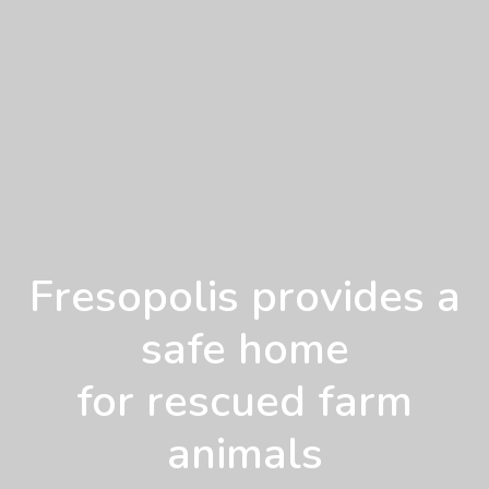
Fresopolis provides a
safe home
for rescued farm
animals