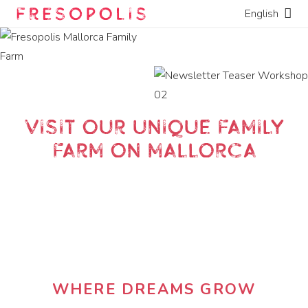
English
Visit our unique family
farm on Mallorca
WHERE DREAMS GROW