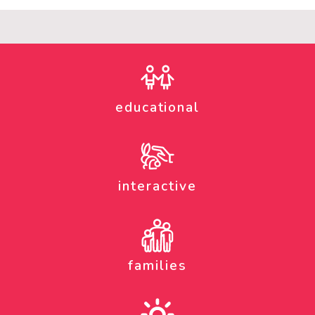
educational
interactive
families