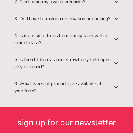
2. Can I bring my own food/drinks?
3. Do I have to make a reservation or booking?
4. Is it possible to visit our family farm with a
school class?
5. Is the children’s farm / strawberry field open
all year round?
6. What types of products are available at
your farm?
sign up for our newsletter