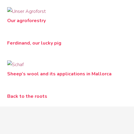
Our agroforestry
Ferdinand, our lucky pig
Sheep’s wool and its applications in Mallorca
Back to the roots