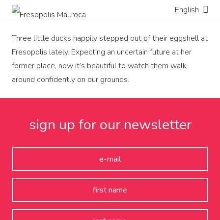
English
Three little ducks happily stepped out of their eggshell at
Fresopolis lately. Expecting an uncertain future at her
former place, now it’s beautiful to watch them walk
around confidently on our grounds.
sign up for our newsletter