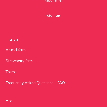
LEARN
Animal farm
Strawberry farm
Tours
Frequently Asked Questions – FAQ
VISIT