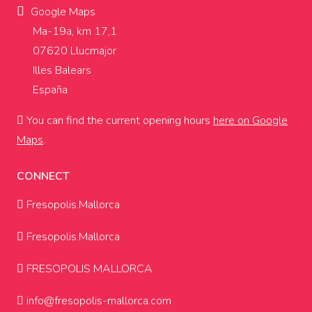
Google Maps
Ma-19a, km 17,1
07620 Llucmajor
Illes Balears
España
You can find the current opening hours
here on Google
Maps
.
CONNECT
Fresopolis.Mallorca
Fresopolis.Mallorca
FRESOPOLIS MALLORCA
info@fresopolis-mallorca.com