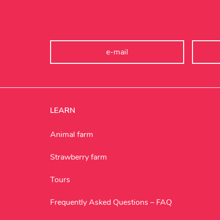
LEARN
Animal farm
Strawberry farm
Tours
Frequently Asked Questions – FAQ