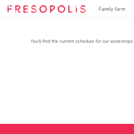
Family farm
You’ll find the current schedule for our workshops