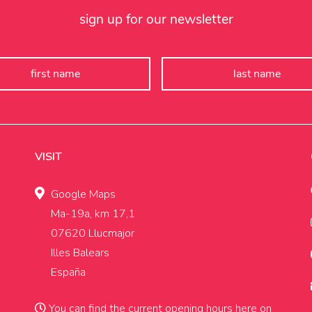
sign up for our newsletter
VISIT
Google Maps
Ma-19a, km 17,1
07620 Llucmajor
Illes Balears
España
You can find the current opening hours
here on