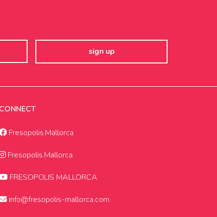
CONNECT
Fresopolis.Mallorca
Fresopolis.Mallorca
FRESOPOLIS MALLORCA
info@fresopolis-mallorca.com