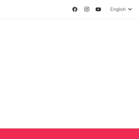
English