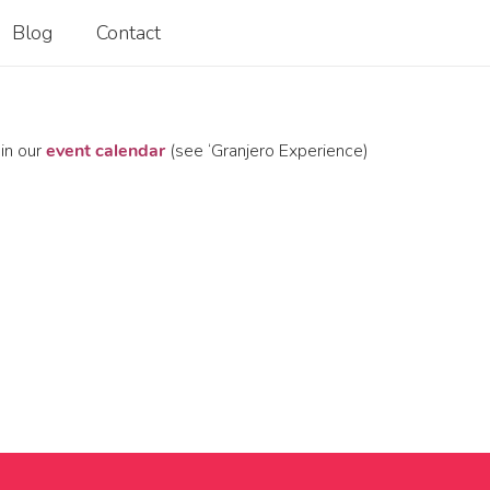
Blog
Contact
 in our
event calendar
(see ‘Granjero Experience)