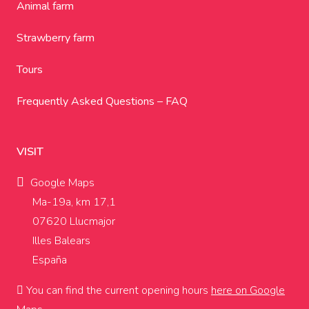
Animal farm
Strawberry farm
Tours
Frequently Asked Questions – FAQ
VISIT
Google Maps
Ma-19a, km 17,1
07620 Llucmajor
Illes Balears
España
You can find the current opening hours
here on Google