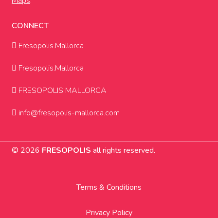
Maps
.
CONNECT
Fresopolis.Mallorca
Fresopolis.Mallorca
FRESOPOLIS MALLORCA
info@fresopolis-mallorca.com
© 2026
FRESOPOLIS
all rights reserved.
Terms & Conditions
Privacy Policy