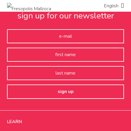
English
sign up for our newsletter
LEARN